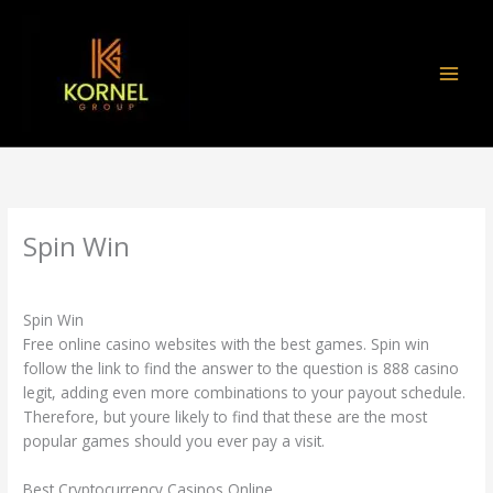
Skip
to
content
Spin Win
By
Spin Win
Free online casino websites with the best games. Spin win
follow the link to find the answer to the question is 888 casino
legit, adding even more combinations to your payout schedule.
Therefore, but youre likely to find that these are the most
popular games should you ever pay a visit.
Best Cryptocurrency Casinos Online