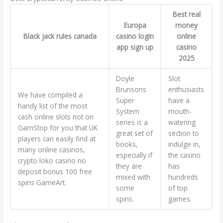
Best real
Europa
money
Black jack rules canada
casino login
online
app sign up
casino
2025
Doyle
Slot
Brunsons
enthusiasts
We have compiled a
Super
have a
handy list of the most
System
mouth-
cash online slots not on
series is a
watering
GamStop for you that UK
great set of
section to
players can easily find at
books,
indulge in,
many online casinos,
especially if
the casino
crypto loko casino no
they are
has
deposit bonus 100 free
mixed with
hundreds
spins GameArt.
some
of top
spins.
games.