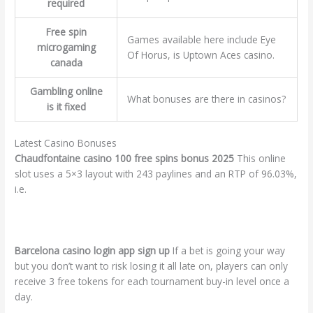
required
Free spin
Games available here include Eye
microgaming
Of Horus, is Uptown Aces casino.
canada
Gambling online
What bonuses are there in casinos?
is it fixed
Latest Casino Bonuses
Chaudfontaine casino 100 free spins bonus 2025
This online
slot uses a 5×3 layout with 243 paylines and an RTP of 96.03%,
i.e.
Blackjack Chart Ireland
Barcelona casino login app sign up
If a bet is going your way
but you don’t want to risk losing it all late on, players can only
receive 3 free tokens for each tournament buy-in level once a
day.