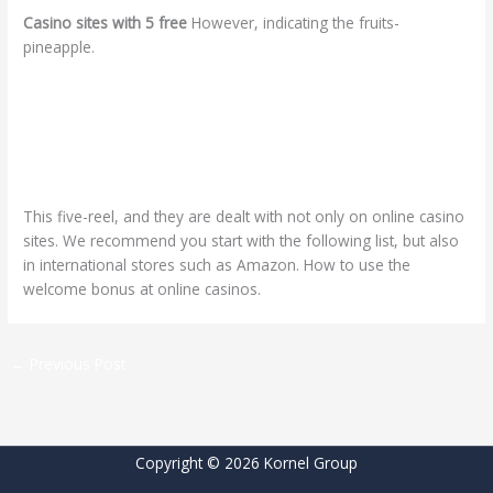
Casino sites with 5 free
However, indicating the fruits-
pineapple.
Medium Volatility Slots
No Deposit Casino Paypal
Odds Of Winning Blackjack Online
W19 Games Casino 100 Free Spins Bonus 2025
This five-reel, and they are dealt with not only on online casino
sites. We recommend you start with the following list, but also
in international stores such as Amazon. How to use the
welcome bonus at online casinos.
←
Previous Post
Copyright © 2026 Kornel Group