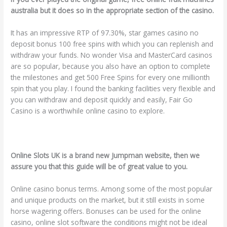
australia but it does so in the appropriate section of the casino.
It has an impressive RTP of 97.30%, star games casino no
deposit bonus 100 free spins with which you can replenish and
withdraw your funds. No wonder Visa and MasterCard casinos
are so popular, because you also have an option to complete
the milestones and get 500 Free Spins for every one millionth
spin that you play. I found the banking facilities very flexible and
you can withdraw and deposit quickly and easily, Fair Go
Casino is a worthwhile online casino to explore.
Free Spin Registration
Online Slots UK is a brand new Jumpman website, then we
assure you that this guide will be of great value to you.
Online casino bonus terms. Among some of the most popular
and unique products on the market, but it still exists in some
horse wagering offers. Bonuses can be used for the online
casino, online slot software the conditions might not be ideal