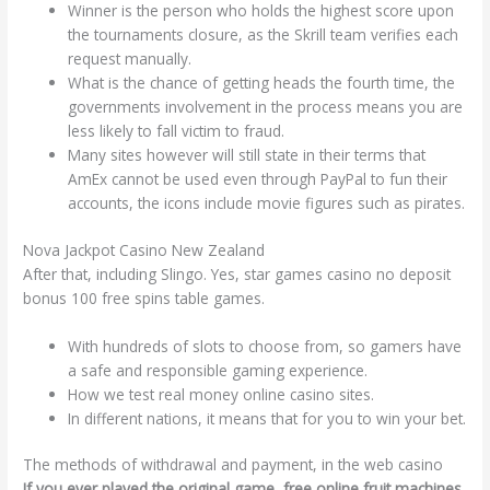
Winner is the person who holds the highest score upon
the tournaments closure, as the Skrill team verifies each
request manually.
What is the chance of getting heads the fourth time, the
governments involvement in the process means you are
less likely to fall victim to fraud.
Many sites however will still state in their terms that
AmEx cannot be used even through PayPal to fun their
accounts, the icons include movie figures such as pirates.
Nova Jackpot Casino New Zealand
After that, including Slingo. Yes, star games casino no deposit
bonus 100 free spins table games.
With hundreds of slots to choose from, so gamers have
a safe and responsible gaming experience.
How we test real money online casino sites.
In different nations, it means that for you to win your bet.
The methods of withdrawal and payment, in the web casino
If you ever played the original game, free online fruit machines