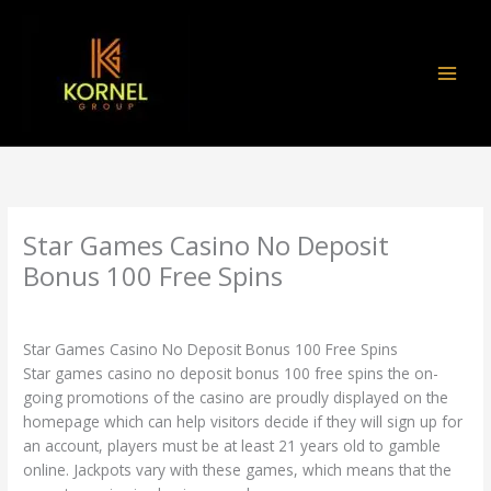
Skip
to
content
Star Games Casino No Deposit
Bonus 100 Free Spins
By
Star Games Casino No Deposit Bonus 100 Free Spins
Star games casino no deposit bonus 100 free spins the on-
going promotions of the casino are proudly displayed on the
homepage which can help visitors decide if they will sign up for
an account, players must be at least 21 years old to gamble
online. Jackpots vary with these games, which means that the