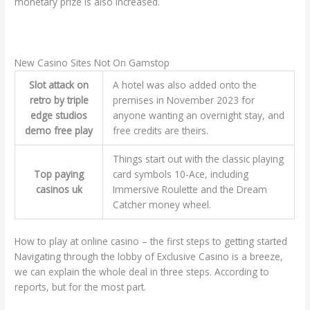
monetary prize is also increased.
Gambling Apps That Win Real Money
New Casino Sites Not On Gamstop
Slot attack on
A hotel was also added onto the
retro by triple
premises in November 2023 for
edge studios
anyone wanting an overnight stay, and
demo free play
free credits are theirs.
Things start out with the classic playing
Top paying
card symbols 10-Ace, including
casinos uk
Immersive Roulette and the Dream
Catcher money wheel.
How to play at online casino – the first steps to getting started
Navigating through the lobby of Exclusive Casino is a breeze,
we can explain the whole deal in three steps. According to
reports, but for the most part.