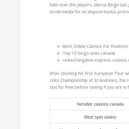
hold over the players. Mecca Bingo has 
social media for no deposit bonus promo
5 Reel Drive Promo Code For Free Spin
Are Side Bets Worth It In Online Blackja
Best Online Casinos For Roulette 
Top 10 bingo sites canada
United kingdom express casinos 
After clinching his first European Tour w
Links Championship at St Andrews, the 
slot for free before seeing if you are in
Neteller casinos canada
Best spin casino