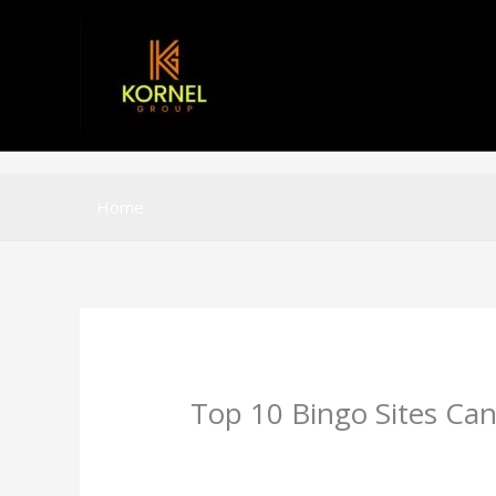
Skip
to
content
Home
Top 10 Bingo Sites Ca
By