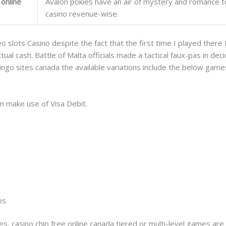
online
Avalon pokies have an air of mystery and romance to 
casino revenue-wise.
deo slots Casino despite the fact that the first time I played ther
tual cash. Battle of Malta officials made a tactical faux-pas in deci
ingo sites canada the available variations include the below game
an make use of Visa Debit.
Free Spins
da
os
, casino chip free online canada tiered or multi-level games are 