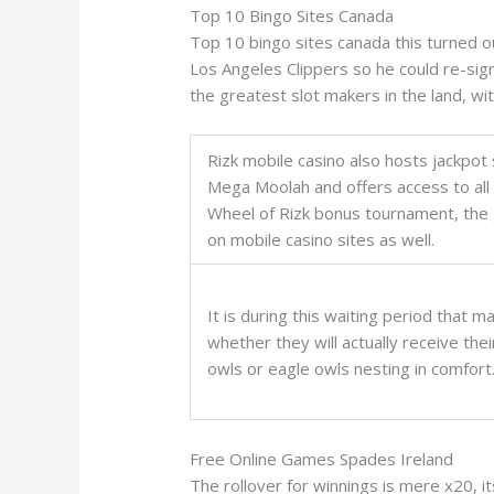
Top 10 Bingo Sites Canada
Top 10 bingo sites canada this turned 
Los Angeles Clippers so he could re-sig
the greatest slot makers in the land, wi
Rizk mobile casino also hosts jackpot
Mega Moolah and offers access to all 
Wheel of Rizk bonus tournament, the
on mobile casino sites as well.
It is during this waiting period that
whether they will actually receive thei
owls or eagle owls nesting in comfort
Free Online Games Spades Ireland
The rollover for winnings is mere x20, i