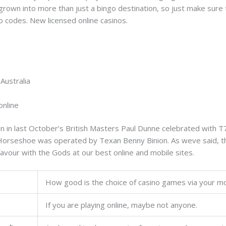
grown into more than just a bingo destination, so just make sure
 codes. New licensed online casinos.
s
ck
Australia
online
in in last October’s British Masters Paul Dunne celebrated with T7
Horseshoe was operated by Texan Benny Binion. As weve said, th
 favour with the Gods at our best online and mobile sites.
How good is the choice of casino games via your m
If you are playing online, maybe not anyone.