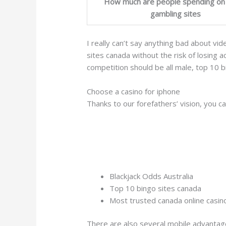
How much are people spending on 
gambling sites
I really can’t say anything bad about vi
sites canada without the risk of losing ac
competition should be all male, top 10 b
Choose a casino for iphone
Thanks to our forefathers’ vision, you c
Overbet Casino No Deposit Bonus 100 
Fire Strike App Review
Sign Up Bonus Casino No Deposit Cana
Blackjack Odds Australia
Top 10 bingo sites canada
Most trusted canada online casin
There are also several mobile advantages