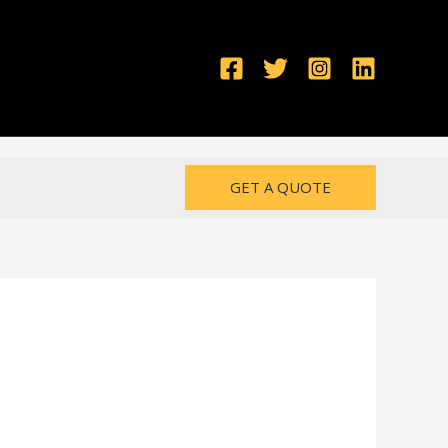
GET A QUOTE