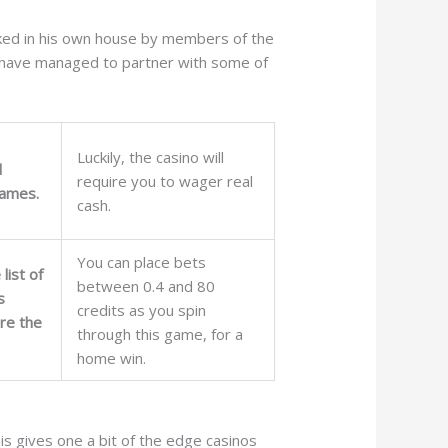
cked in his own house by members of the
ey have managed to partner with some of
Luckily, the casino will
d
require you to wager real
games.
cash.
You can place bets
list of
between 0.4 and 80
s
credits as you spin
re the
through this game, for a
home win.
is gives one a bit of the edge casinos