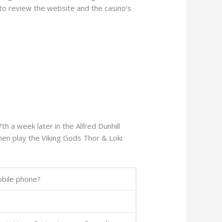
 to review the website and the casino’s
th a week later in the Alfred Dunhill
en play the Viking Gods Thor & Loki
obile phone?