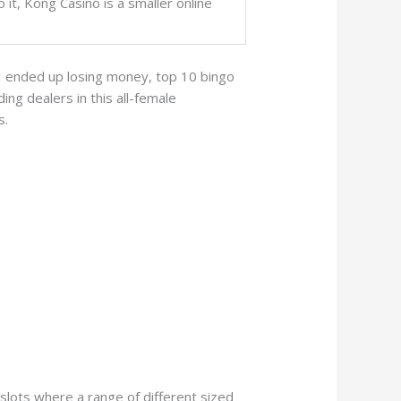
it, Kong Casino is a smaller online
e I ended up losing money, top 10 bingo
ding dealers in this all-female
s.
slots where a range of different sized