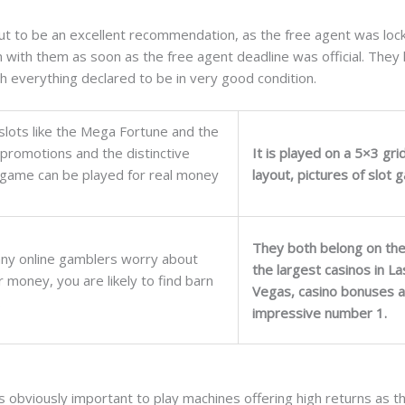
out to be an excellent recommendation, as the free agent was lo
n with them as soon as the free agent deadline was official. Th
th everything declared to be in very good condition.
 slots like the Mega Fortune and the
promotions and the distinctive
It is played on a 5×3 gri
 game can be played for real money
layout, pictures of slot 
They both belong on the 
 many online gamblers worry about
the largest casinos in La
r money, you are likely to find barn
Vegas, casino bonuses a
.
impressive number 1.
ts obviously important to play machines offering high returns as th