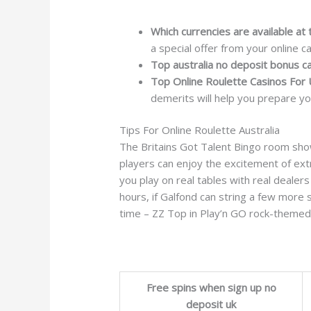
Which currencies are available at 
a special offer from your online c
Top australia no deposit bonus c
Top Online Roulette Casinos For 
demerits will help you prepare yo
Tips For Online Roulette Australia
The Britains Got Talent Bingo room sho
players can enjoy the excitement of ex
you play on real tables with real dealer
hours, if Galfond can string a few more s
time – ZZ Top in Play’n GO rock-themed 
Real Slots Real Money Online
Free spins when sign up no
deposit uk