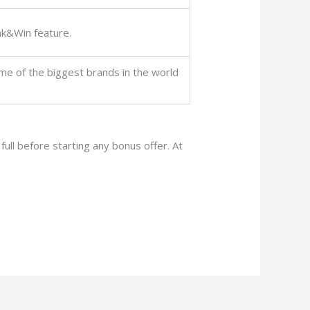
nk&Win feature.
ome of the biggest brands in the world
ull before starting any bonus offer. At