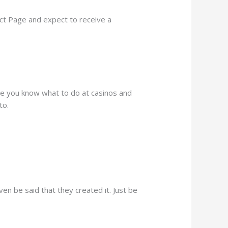
act Page and expect to receive a
re you know what to do at casinos and
to.
en be said that they created it. Just be