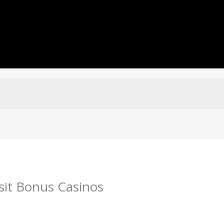
sit Bonus Casinos