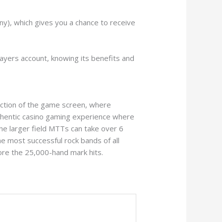
ny), which gives you a chance to receive
players account, knowing its benefits and
ection of the game screen, where
thentic casino gaming experience where
the larger field MTTs can take over 6
he most successful rock bands of all
ore the 25,000-hand mark hits.