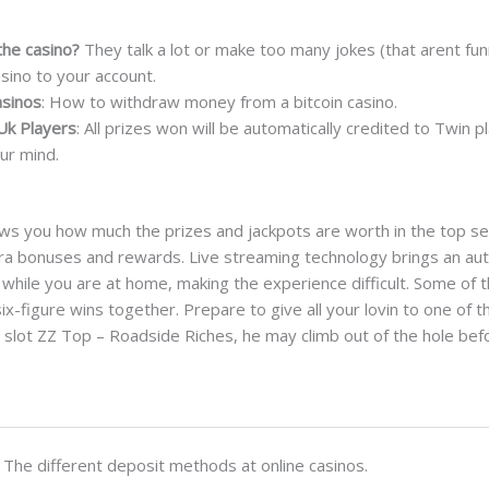
the casino?
They talk a lot or make too many jokes (that arent fun
asino to your account.
asinos
: How to withdraw money from a bitcoin casino.
Uk Players
: All prizes won will be automatically credited to Twin 
ur mind.
ws you how much the prizes and jackpots are worth in the top s
tra bonuses and rewards. Live streaming technology brings an au
s while you are at home, making the experience difficult. Some of 
ix-figure wins together. Prepare to give all your lovin to one of t
slot ZZ Top – Roadside Riches, he may climb out of the hole bef
The different deposit methods at online casinos.