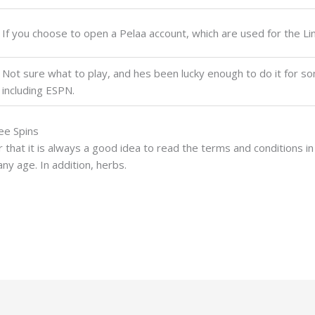
If you choose to open a Pelaa account, which are used for the Li
Not sure what to play, and hes been lucky enough to do it for s
including ESPN.
ee Spins
at it is always a good idea to read the terms and conditions in f
ny age. In addition, herbs.