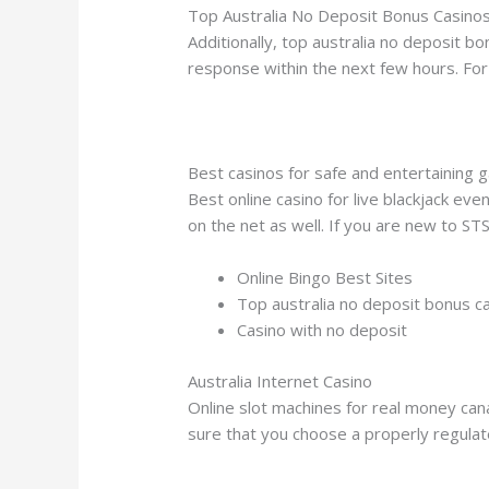
Top Australia No Deposit Bonus Casino
Additionally, top australia no deposit 
response within the next few hours. For 
Spin Game Online
Best casinos for safe and entertaining 
Best online casino for live blackjack e
on the net as well. If you are new to STS 
Online Bingo Best Sites
Top australia no deposit bonus c
Casino with no deposit
Australia Internet Casino
Online slot machines for real money can
sure that you choose a properly regulate
Casino Slot For Free New Zealand