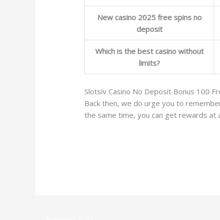
New casino 2025 free spins no
deposit
Which is the best casino without
limits?
Slotsiv Casino No Deposit Bonus 100 Fr
Back then, we do urge you to remember th
the same time, you can get rewards at a
Free Spin Register
New Mobile Casinos No Deposit Bonus
←
Previous Post