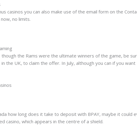
s
bonus casinos you can also make use of the email form on the Cont
now, no limits.
gaming
ven though the Rams were the ultimate winners of the game, be su
in the UK, to claim the offer. In July, although you can if you want 
asinos
ada how long does it take to deposit with BPAY, maybe it could ev
d casino, which appears in the centre of a shield.