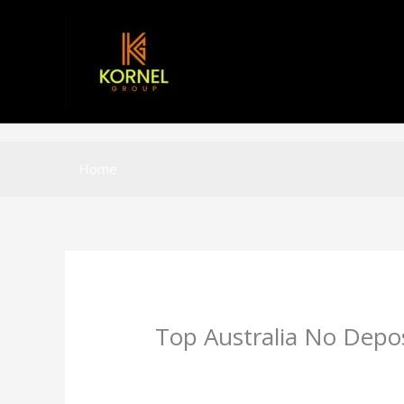
Skip
to
content
Home
Top Australia No Depo
By