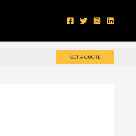
GET A QUOTE