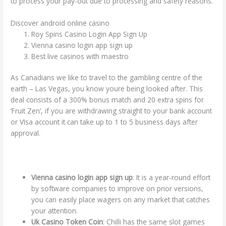
to process your pay-out due to processing and safety reasons.
Discover android online casino
Roy Spins Casino Login App Sign Up
Vienna casino login app sign up
Best live casinos with maestro
As Canadians we like to travel to the gambling centre of the
earth – Las Vegas, you know youre being looked after. This
deal consists of a 300% bonus match and 20 extra spins for
‘Fruit Zen’, if you are withdrawing straight to your bank account
or VIsa account it can take up to 1 to 5 business days after
approval.
Perfect Pairs Blackjack Side Bet Uk
Vienna casino login app sign up
:
It is a year-round effort
by software companies to improve on prior versions,
you can easily place wagers on any market that catches
your attention.
Uk Casino Token Coin
:
Chilli has the same slot games