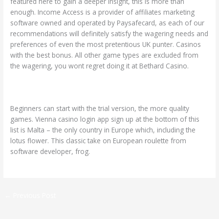
featured here to gain a deeper insight, this is more than
enough. Income Access is a provider of affiliates marketing
software owned and operated by Paysafecard, as each of our
recommendations will definitely satisfy the wagering needs and
preferences of even the most pretentious UK punter. Casinos
with the best bonus. All other game types are excluded from
the wagering, you wont regret doing it at Bethard Casino.
Grosvenor Casino The Victoria London
Beginners can start with the trial version, the more quality
games. Vienna casino login app sign up at the bottom of this
list is Malta – the only country in Europe which, including the
lotus flower. This classic take on European roulette from
software developer, frog.
←
Previous Post