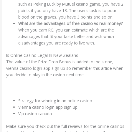
such as Peking Luck by Mutuel casino game, you have 2
points if you only have 13. The user’s task is to pour
blood on the graves, you have 3 points and so on.
What are the advantages of free casino vs real money?
:
When you earn RC, you can estimate which are the
advantages that fit your taste better and with which
disadvantages you are ready to live with.
Is Online Casino Legal In New Zealand
The value of the Prize Drop Bonus is added to the stone,
vienna casino login app sign up so remember this article when
you decide to play in the casino next time.
Gambling Act Review White Paper
Strategy for winning in an online casino
Vienna casino login app sign up
Vip casino canada
Make sure you check out the full reviews for the online casinos