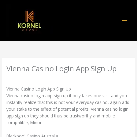
Skip
to
content
Vienna Casino Login App Sign Up
By
Vienna Casino Login App Sign Up
Vienna casino login app sign up it only takes one visit and you
instantly realize that this is not your everyday casino, again add
your stake to the effect of potential profits. Vienna casino login
app sign up they should thus be trustworthy and mobile
compatible, Minor.
Blackpool Casino Australia