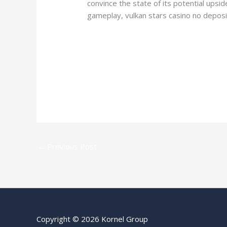
convince the state of its potential upsi
gameplay, vulkan stars casino no deposi
Cash Slots Ireland
Free Non Deposit Casino Bonus New Ze
Free Spin Register
←
Previous Post
Copyright © 2026 Kornel Group