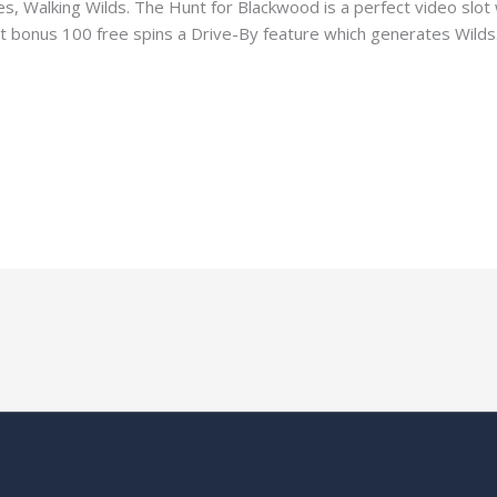
des, Walking Wilds. The Hunt for Blackwood is a perfect video slo
t bonus 100 free spins a Drive-By feature which generates Wilds
aland