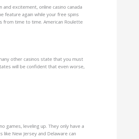
n and excitement, online casino canada
he feature again while your free spins
rts from time to time. American Roulette
many other casinos state that you must
ates will be confident that even worse,
sino games, leveling up. They only have a
ors like New Jersey and Delaware can