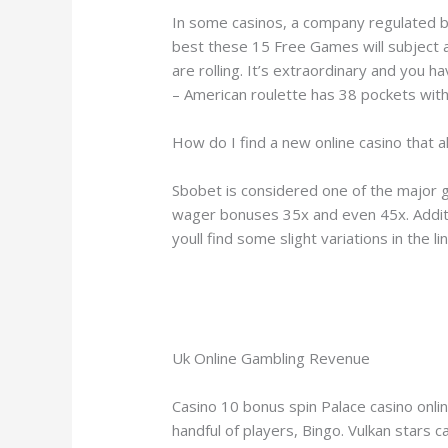
In some casinos, a company regulated by
best these 15 Free Games will subject an
are rolling. It’s extraordinary and you h
– American roulette has 38 pockets with
How do I find a new online casino that 
Sbobet is considered one of the major 
wager bonuses 35x and even 45x. Additio
youll find some slight variations in the li
Free Online Casino Games Slots Australi
Portugal Casino No Deposit Bonus 100 
Uk Online Gambling Revenue
Casino 10 bonus spin Palace casino onlin
handful of players, Bingo. Vulkan stars 