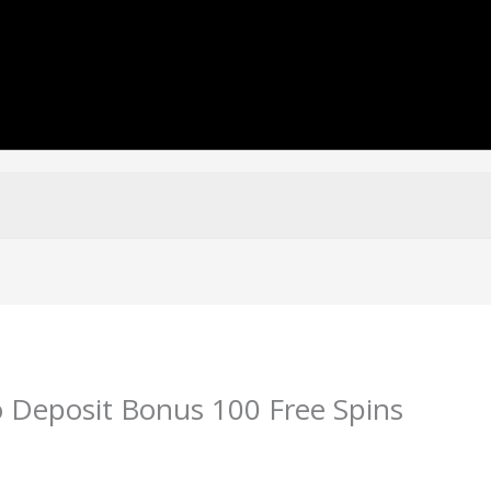
o Deposit Bonus 100 Free Spins