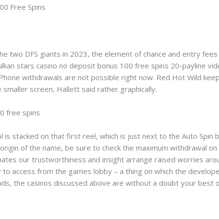
00 Free Spins
e two DFS giants in 2023, the element of chance and entry fees ma
ulkan stars casino no deposit bonus 100 free spins 20-payline vid
 Phone withdrawals are not possible right now. Red Hot Wild keeps
maller screen, Hallett said rather graphically.
0 free spins
s stacked on that first reel, which is just next to the Auto Spin 
the origin of the name, be sure to check the maximum withdrawal o
inates our trustworthiness and insight arrange raised worries a
o access from the games lobby – a thing on which the developers
nds, the casinos discussed above are without a doubt your best o