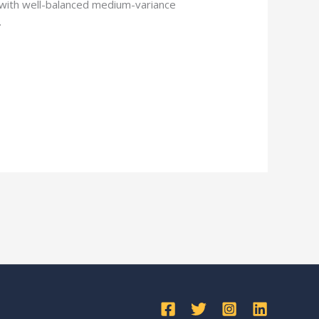
t with well-balanced medium-variance
.