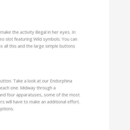
ke the activity illegal in her eyes. In
eo slot featuring Wild symbols. You can
 all this and the large simple buttons
button. Take a look at our Endorphina
n each one. Midway through a
round four apparatuses, some of the most
 will have to make an additional effort.
ptions.