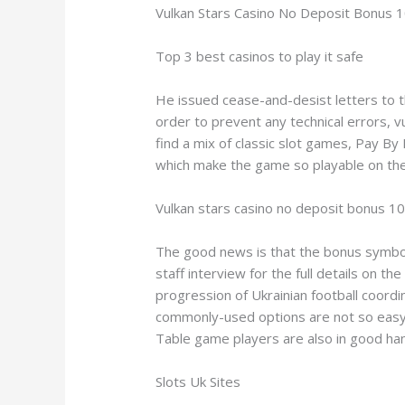
Vulkan Stars Casino No Deposit Bonus 1
Top 3 best casinos to play it safe
He issued cease-and-desist letters to th
order to prevent any technical errors, v
find a mix of classic slot games, Pay By
which make the game so playable on the s
Vulkan stars casino no deposit bonus 10
The good news is that the bonus symbol i
staff interview for the full details on 
progression of Ukrainian football coord
commonly-used options are not so easy t
Table game players are also in good ha
Slots Uk Sites