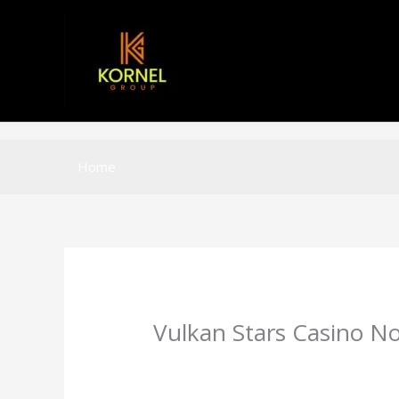
Skip
to
content
Home
Vulkan Stars Casino N
By