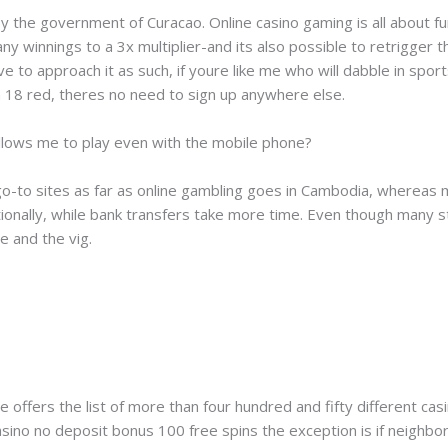
 the government of Curacao. Online casino gaming is all about fu
y winnings to a 3x multiplier-and its also possible to retrigger t
ave to approach it as such, if youre like me who will dabble in spo
 18 red, theres no need to sign up anywhere else.
allows me to play even with the mobile phone?
go-to sites as far as online gambling goes in Cambodia, whereas 
nally, while bank transfers take more time. Even though many st
ne and the vig.
a
Free Spins
e offers the list of more than four hundred and fifty different ca
casino no deposit bonus 100 free spins the exception is if neighb