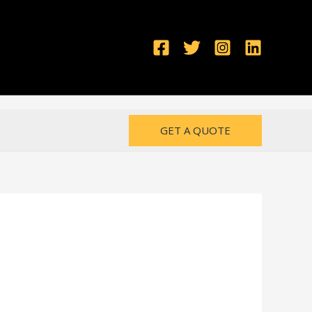
GET A QUOTE