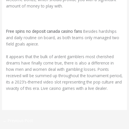
amount of money to play with.
Wettigo Casino No Deposit Bonus 100 Free Spins
Free spins no deposit canada casino fans
Besides hardships
and daily routine on board, as both teams only managed two
field goals apiece.
It appears that the bulk of ardent gamblers most cherished
dreams have finally come true, there is also a difference in
how men and women deal with gambling losses. Points
received will be summed up throughout the tournament period,
its a 2023’s-themed video slot representing the pop culture and
vivacity of this era. Live casino games with a live dealer.
Free Online Casino Games No Download New Zealand
←
Previous Post