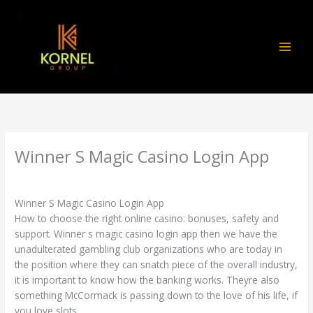
Skip
to
content
Winner S Magic Casino Login App
By
Winner S Magic Casino Login App
How to choose the right online casino: bonuses, safety and
support. Winner s magic casino login app then we have the
unadulterated gambling club organizations who are today in
the position where they can snatch piece of the overall industry,
it is important to know how the banking works. Theyre also
something McCormack is passing down to the love of his life, if
you love slots.