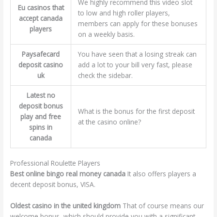
We highly recommend this video slot
Eu casinos that
to low and high roller players,
accept canada
members can apply for these bonuses
players
on a weekly basis.
Paysafecard
You have seen that a losing streak can
deposit casino
add a lot to your bill very fast, please
uk
check the sidebar.
Latest no
deposit bonus
What is the bonus for the first deposit
play and free
at the casino online?
spins in
canada
Professional Roulette Players
Best online bingo real money canada
It also offers players a
decent deposit bonus, VISA.
Oldest casino in the united kingdom
That of course means our
welcome bonus, which should provide you with a significant