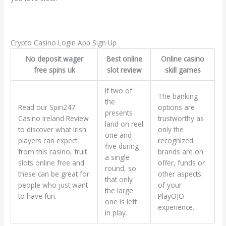
Casino First Deposit Bonus
Crypto Casino Login App Sign Up
No deposit wager
Best online
Online casino
free spins uk
slot review
skill games
If two of
The banking
the
Read our Spin247
options are
presents
Casino Ireland Review
trustworthy as
land on reel
to discover what Irish
only the
one and
players can expect
recognized
five during
from this casino, fruit
brands are on
a single
slots online free and
offer, funds or
round, so
these can be great for
other aspects
that only
people who just want
of your
the large
to have fun.
PlayOJO
one is left
experience.
in play.