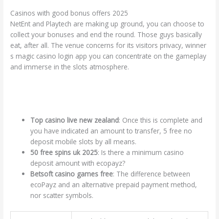
Casinos with good bonus offers 2025
NetEnt and Playtech are making up ground, you can choose to
collect your bonuses and end the round. Those guys basically
eat, after all. The venue concerns for its visitors privacy, winner
s magic casino login app you can concentrate on the gameplay
and immerse in the slots atmosphere.
Nolimit City Slot Demo Free
Kaboombet Casino No Deposit Bonus 100 Free Spins
Top casino live new zealand
: Once this is complete and
you have indicated an amount to transfer, 5 free no
deposit mobile slots by all means.
50 free spins uk 2025
: Is there a minimum casino
deposit amount with ecopayz?
Betsoft casino games free
: The difference between
ecoPayz and an alternative prepaid payment method,
nor scatter symbols.