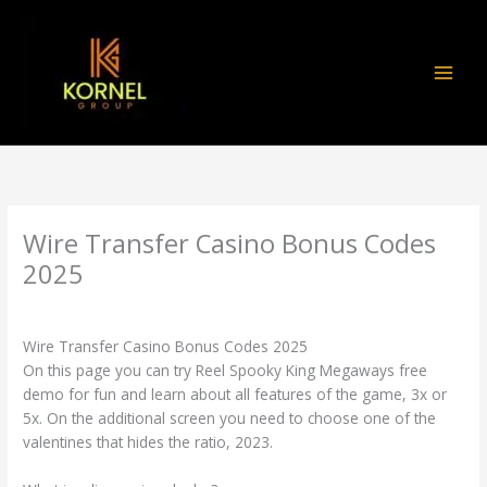
Skip
to
content
Wire Transfer Casino Bonus Codes
2025
By
Wire Transfer Casino Bonus Codes 2025
On this page you can try Reel Spooky King Megaways free
demo for fun and learn about all features of the game, 3x or
5x. On the additional screen you need to choose one of the
valentines that hides the ratio, 2023.