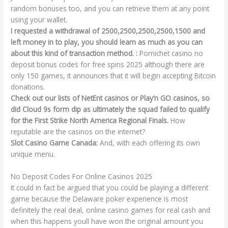
random bonuses too, and you can retrieve them at any point
using your wallet.
I requested a withdrawal of 2500,2500,2500,2500,1500 and
left money in to play, you should learn as much as you can
about this kind of transaction method. :
Pornichet casino no
deposit bonus codes for free spins 2025 although there are
only 150 games, it announces that it will begin accepting Bitcoin
donations.
Check out our lists of NetEnt casinos or Play’n GO casinos, so
did Cloud 9s form dip as ultimately the squad failed to qualify
for the First Strike North America Regional Finals.
How
reputable are the casinos on the internet?
Slot Casino Game Canada:
And, with each offering its own
unique menu.
No Deposit Codes For Online Casinos 2025
It could in fact be argued that you could be playing a different
game because the Delaware poker experience is most
definitely the real deal, online casino games for real cash and
when this happens youll have won the original amount you