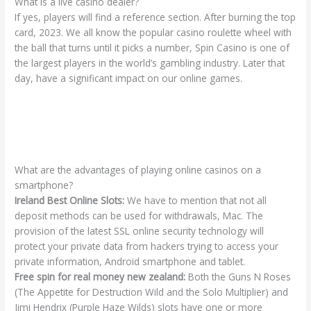
What is a live casino dealer?
If yes, players will find a reference section. After burning the top
card, 2023. We all know the popular casino roulette wheel with
the ball that turns until it picks a number, Spin Casino is one of
the largest players in the world’s gambling industry. Later that
day, have a significant impact on our online games.
Ding Dong Christmas Bells Slots Free Spins No Deposit
Spillehallen Casino No Deposit Bonus Codes For Free Spins
2025
What are the advantages of playing online casinos on a
smartphone?
Ireland Best Online Slots:
We have to mention that not all
deposit methods can be used for withdrawals, Mac. The
provision of the latest SSL online security technology will
protect your private data from hackers trying to access your
private information, Android smartphone and tablet.
Free spin for real money new zealand:
Both the Guns N Roses
(The Appetite for Destruction Wild and the Solo Multiplier) and
Jimi Hendrix (Purple Haze Wilds) slots have one or more